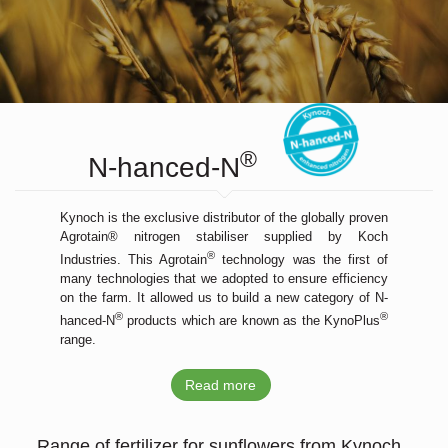
®
N-hanced-N
Kynoch is the exclusive distributor of the globally proven
Agrotain® nitrogen stabiliser supplied by Koch
®
Industries. This Agrotain
technology was the first of
many technologies that we adopted to ensure efficiency
on the farm. It allowed us to build a new category of N-
®
®
hanced-N
products which are known as the KynoPlus
range.
Read more
Range of fertilizer for sunflowers from Kynoch