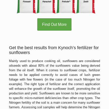
Find Out More
Get the best results from Kynoch’s fertilizer for
sunflowers
Mainly used to produce cooking oil, sunflowers are considered
oilseeds with about 80% of the sunflowers value being derived
from the oil itself. When it comes to sunflower crops, fertilizer
needs to be applied correctly to avoid cases of lush green
foliage with few flowers (in the case of too much Nitrogen for
example). The right type of fertilizer and the correct application
will enhance the growth of the sunflower itself, promoting the oil
production and yield. Sunflowers are known to be more sensitive
to specific micro-nutrient deficiencies than other crop types. The
Nitrogen fertility of the soil is a main concern for many sunflower
farmers. Assessing soil samples will help determine the Nitrogen