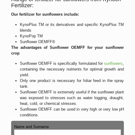
Fertilizer:
Our fertilizer for sunflowers include:
KynoPlus TM or its derivatives and specific KynoPlus TM
blends
KynoPop TM
Sunflower OEMFF®
The advantages of Sunflower OEMFF for your sunflower
crop
Sunflower OEMFF is specifically formulated for
sunflowers
,
containing the necessary nutrients for optimal growth and
yield.
Only one product is necessary for foliar feed in the spray
tank.
Sunflower OEMFF is extremely useful if the sunflower plant
was exposed to stresses such as water logging, draught,
heat, cold, or chemical stresses.
Sunflower OEMFF can be used in very high or very low pH
conditions.
Name and Surname