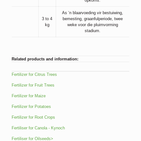
opkoms.
As ‘n blaarvoeding vir bestuiwing,
3 to 4
bemesting, graanfulperiode, twee
kg
weke voor die pluimvorming
stadium.
Related products and information:
Fertilizer for Citrus Trees
Fertilizer for Fruit Trees
Fertilizer for Maize
Fertilizer for Potatoes
Fertilizer for Root Crops
Fertiliser for Canola - Kynoch
Fertiliser for Oilseeds>