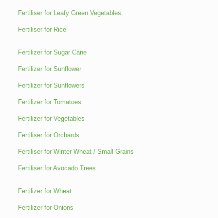
Fertiliser for Leafy Green Vegetables
Fertiliser for Rice
Fertilizer for Sugar Cane
Fertilizer for Sunflower
Fertilizer for Sunflowers
Fertilizer for Tomatoes
Fertilizer for Vegetables
Fertiliser for Orchards
Fertiliser for Winter Wheat / Small Grains
Fertiliser for Avocado Trees
Fertilizer for Wheat
Fertilizer for Onions