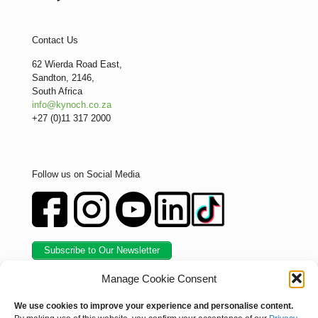
Contact Us
62 Wierda Road East,
Sandton, 2146,
South Africa
info@kynoch.co.za
+27 (0)11 317 2000
Follow us on Social Media
Subscribe to Our Newsletter
Manage Cookie Consent
We use cookies to improve your experience and personalise content.