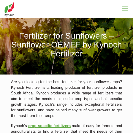
Fertilizer for Sunflowers –
Sunflower OEMFF by Kynoch
Fertilizer
Are you looking for the best fertilizer for your sunflower crops?
Kynoch Fertilizer is a leading producer of fertilizer products in
South Africa. Kynoch produces a wide range of fertilizers that
aim to meet the needs of specific crop types and at specific
growth stages. Kynoch’s range includes exceptional fertilizers
for sunflowers, and have helped many sunflower growers to get
the most from their crops.
Kynoch’s
crop specific fertilizers
make it easy for farmers and
agriculturalists to find a fertilizer that meet the needs of their