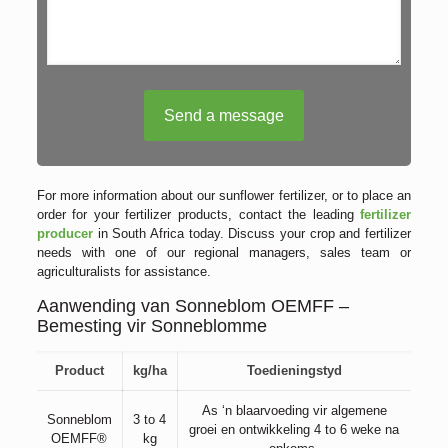
For more information about our sunflower fertilizer, or to place an
order for your fertilizer products, contact the leading
fertilizer
producer
in South Africa today. Discuss your crop and fertilizer
needs with one of our regional managers, sales team or
agriculturalists for assistance.
Aanwending van Sonneblom OEMFF –
Bemesting vir Sonneblomme
Product
kg/ha
Toedieningstyd
As ‘n blaarvoeding vir algemene
Sonneblom
3 to 4
groei en ontwikkeling 4 to 6 weke na
OEMFF®
kg