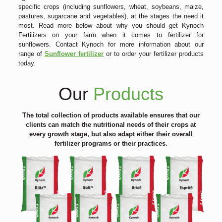
specific crops (including sunflowers, wheat, soybeans, maize,
pastures, sugarcane and vegetables), at the stages the need it
most. Read more below about why you should get Kynoch
Fertilizers on your farm when it comes to fertilizer for
sunflowers. Contact Kynoch for more information about our
range of
Sunflower fertilizer
or to order your fertilizer products
today.
Our
Products
The total collection of products available ensures that our
clients can match the nutritional needs of their crops at
every growth stage, but also adapt either their overall
fertilizer programs or their practices.