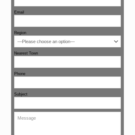
Email
Region
Nearest Town
Phone
Subject