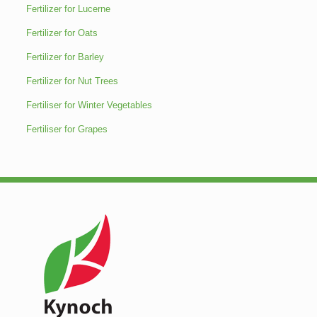
Fertilizer for Lucerne
Fertilizer for Oats
Fertilizer for Barley
Fertilizer for Nut Trees
Fertiliser for Winter Vegetables
Fertiliser for Grapes