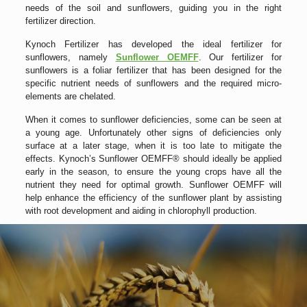
needs of the soil and sunflowers, guiding you in the right
fertilizer direction.
Kynoch Fertilizer has developed the ideal fertilizer for
sunflowers, namely
Sunflower OEMFF
. Our fertilizer for
sunflowers is a foliar fertilizer that has been designed for the
specific nutrient needs of sunflowers and the required micro-
elements are chelated.
When it comes to sunflower deficiencies, some can be seen at
a young age. Unfortunately other signs of deficiencies only
surface at a later stage, when it is too late to mitigate the
effects. Kynoch’s Sunflower OEMFF® should ideally be applied
early in the season, to ensure the young crops have all the
nutrient they need for optimal growth. Sunflower OEMFF will
help enhance the efficiency of the sunflower plant by assisting
with root development and aiding in chlorophyll production.