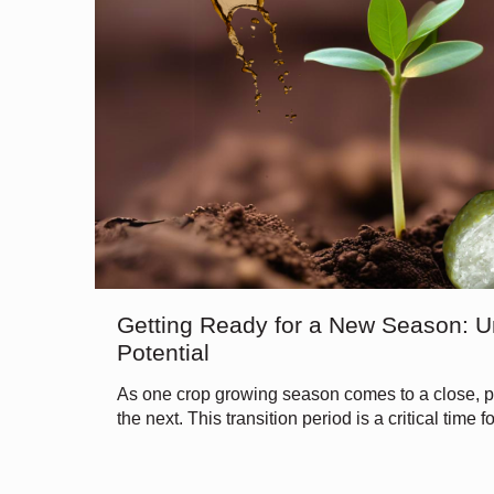
Getting Ready for a New Season: U
Potential
As one crop growing season comes to a close, pr
the next. This transition period is a critical time