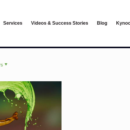
Services
Videos & Success Stories
Blog
Kynoc
rs