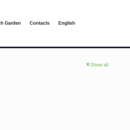
h Garden
Contacts
English
Show all