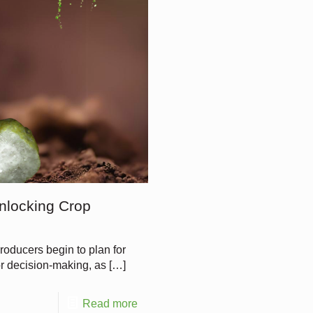
nlocking Crop
oducers begin to plan for
 for decision-making, as
[…]
Read more