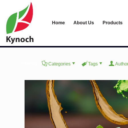
Home
About Us
Products
Filter by
Categories
Tags
Autho