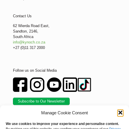
Contact Us
62 Wierda Road East,
Sandton, 2146,
South Africa
info@kynoch.co.za
+27 (0)11 317 2000
Follow us on Social Media
Subscribe to Our Newsletter
Manage Cookie Consent
We use cookies to improve your experience and personalise content.