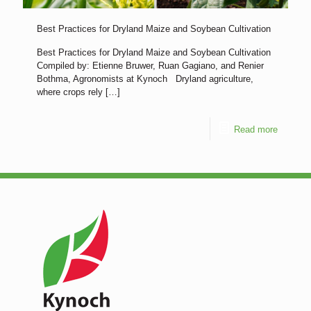
Best Practices for Dryland Maize and Soybean Cultivation
Best Practices for Dryland Maize and Soybean Cultivation
Compiled by: Etienne Bruwer, Ruan Gagiano, and Renier
Bothma, Agronomists at Kynoch Dryland agriculture,
where crops rely
[…]
Read more