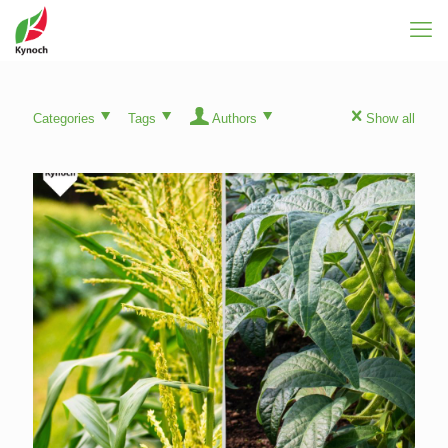
Categories
Tags
Authors
Show all