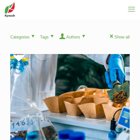
Categories
Tags
Authors
Show all