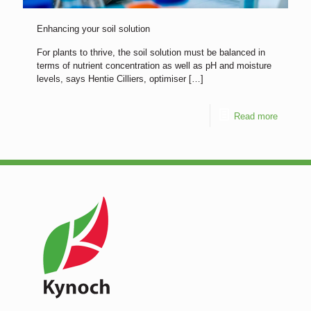
Enhancing your soil solution
For plants to thrive, the soil solution must be balanced in
terms of nutrient concentration as well as pH and moisture
levels, says Hentie Cilliers, optimiser
[…]
Read more