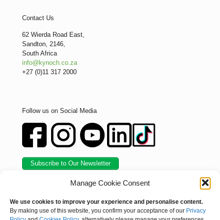
Contact Us
62 Wierda Road East,
Sandton, 2146,
South Africa
info@kynoch.co.za
+27 (0)11 317 2000
Follow us on Social Media
Subscribe to Our Newsletter
Manage Cookie Consent
We use cookies to improve your experience and personalise content.
By making use of this website, you confirm your acceptance of our
Privacy
Policy
and
Cookies Policy
, alternatively please manage your preferences