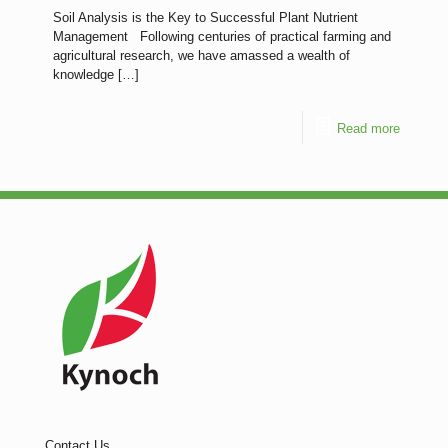
Soil Analysis is the Key to Successful Plant Nutrient
Management Following centuries of practical farming and
agricultural research, we have amassed a wealth of
knowledge
[…]
Read more
Contact Us