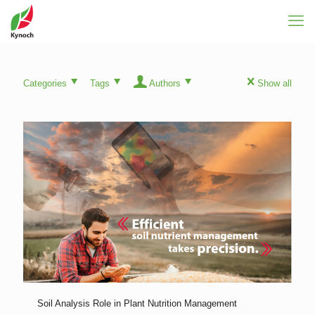
Categories
Tags
Authors
Show all
Soil Analysis Role in Plant Nutrition Management