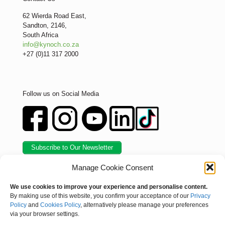
62 Wierda Road East,
Sandton, 2146,
South Africa
info@kynoch.co.za
+27 (0)11 317 2000
Follow us on Social Media
Subscribe to Our Newsletter
Manage Cookie Consent
We use cookies to improve your experience and personalise content.
By making use of this website, you confirm your acceptance of our
Privacy
Policy
and
Cookies Policy
, alternatively please manage your preferences
via your browser settings.