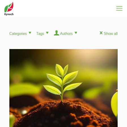
Categories
Tags
Authors
Show all