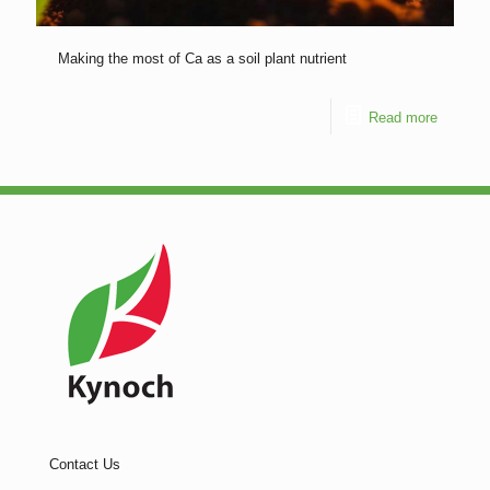
Making the most of Ca as a soil plant nutrient
Read more
Contact Us