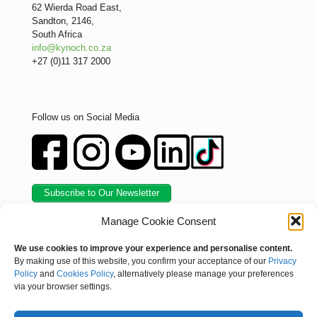
62 Wierda Road East,
Sandton, 2146,
South Africa
info@kynoch.co.za
+27 (0)11 317 2000
Follow us on Social Media
Subscribe to Our Newsletter
Manage Cookie Consent
We use cookies to improve your experience and personalise content.
By making use of this website, you confirm your acceptance of our
Privacy
Policy
and
Cookies Policy
, alternatively please manage your preferences
via your browser settings.