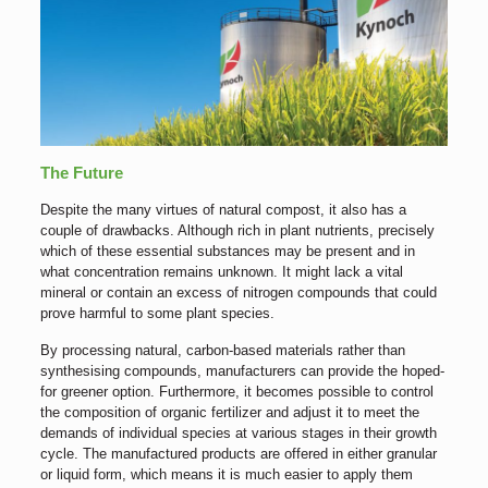
The Future
Despite the many virtues of natural compost, it also has a
couple of drawbacks. Although rich in plant nutrients, precisely
which of these essential substances may be present and in
what concentration remains unknown. It might lack a vital
mineral or contain an excess of nitrogen compounds that could
prove harmful to some plant species.
By processing natural, carbon-based materials rather than
synthesising compounds, manufacturers can provide the hoped-
for greener option. Furthermore, it becomes possible to control
the composition of organic fertilizer and adjust it to meet the
demands of individual species at various stages in their growth
cycle. The manufactured products are offered in either granular
or liquid form, which means it is much easier to apply them