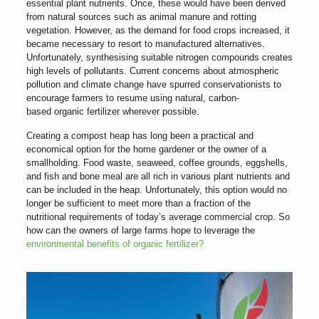
essential plant nutrients. Once, these would have been derived
from natural sources such as animal manure and rotting
vegetation. However, as the demand for food crops increased, it
became necessary to resort to manufactured alternatives.
Unfortunately, synthesising suitable nitrogen compounds creates
high levels of pollutants. Current concerns about atmospheric
pollution and climate change have spurred conservationists to
encourage farmers to resume using natural, carbon-
based organic fertilizer wherever possible.
Creating a compost heap has long been a practical and
economical option for the home gardener or the owner of a
smallholding. Food waste, seaweed, coffee grounds, eggshells,
and fish and bone meal are all rich in various plant nutrients and
can be included in the heap. Unfortunately, this option would no
longer be sufficient to meet more than a fraction of the
nutritional requirements of today’s average commercial crop. So
how can the owners of large farms hope to leverage the
environmental benefits of organic fertilizer?