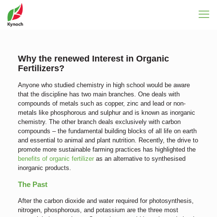
Why the renewed Interest in Organic
Fertilizers?
Anyone who studied chemistry in high school would be aware
that the discipline has two main branches. One deals with
compounds of metals such as copper, zinc and lead or non-
metals like phosphorous and sulphur and is known as inorganic
chemistry. The other branch deals exclusively with carbon
compounds – the fundamental building blocks of all life on earth
and essential to animal and plant nutrition. Recently, the drive to
promote more sustainable farming practices has highlighted the
benefits of organic fertilizer
as an alternative to synthesised
inorganic products.
The Past
After the carbon dioxide and water required for photosynthesis,
nitrogen, phosphorous, and potassium are the three most