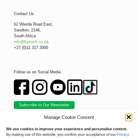
Contact Us
62 Wierda Road East,
Sandton, 2146,
South Africa
info@kynoch.co.za
+27 (0)11 317 2000
Follow us on Social Media
Subscribe to Our Newsletter
Manage Cookie Consent
We use cookies to improve your experience and personalise content.
By making use of this website, you confirm your acceptance of our
Privacy