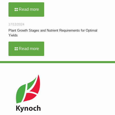
Read more
17/12/2024
Plant Growth Stages and Nutrient Requirements for Optimal
Yields
Read more