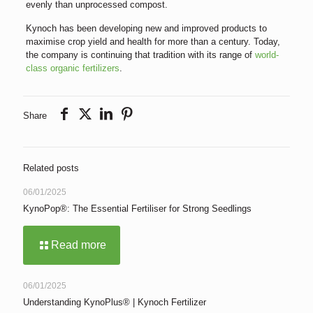
evenly than unprocessed compost.
Kynoch has been developing new and improved products to
maximise crop yield and health for more than a century. Today,
the company is continuing that tradition with its range of
world-
class organic fertilizers
.
Share
Related posts
06/01/2025
KynoPop®: The Essential Fertiliser for Strong Seedlings
Read more
06/01/2025
Understanding KynoPlus® | Kynoch Fertilizer