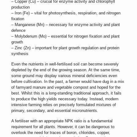
– Copper (Cu) – crucial for enzyme activity and chlorophyll
production
– Iron (Fe) – vital for photosynthesis, respiration, and nitrogen
fixation
– Manganese (Mn) – necessary for enzyme activity and plant
defence
– Molybdenum (Mo) – essential for nitrogen fixation and plant
growth
– Zinc (Zn) – important for plant growth regulation and protein
synthesis
Even the nutrients in well-fertilised soil can become severely
depleted by the end of the growing season. At the same time,
some ground may display various mineral deficiencies even
before cultivation. In the past, a farmer would have dug in a mix
of farmyard manure and vegetable compost and hoped for the
best. Whilst this is a long-standing traditional approach, it fails
to produce the high yields necessary today. Instead, modern
intensive farming relies on precisely formulated mixtures of
primary, secondary, and essential micronutrients.
A fertiliser with an appropriate NPK ratio is a fundamental
requirement for all plants. However, it can be dangerous to
overlook the need for traces of boron, chlorides, copper,