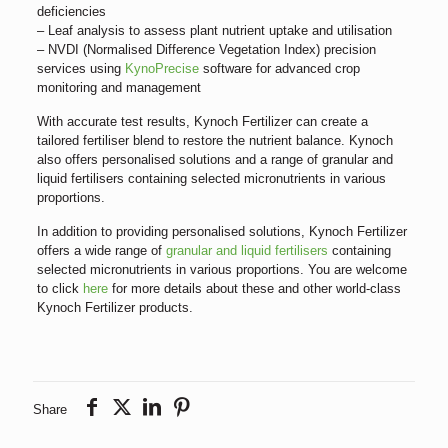
deficiencies
– Leaf analysis to assess plant nutrient uptake and utilisation
– NVDI (Normalised Difference Vegetation Index) precision
services using
KynoPrecise
software for advanced crop
monitoring and management
With accurate test results, Kynoch Fertilizer can create a
tailored fertiliser blend to restore the nutrient balance. Kynoch
also offers personalised solutions and a range of granular and
liquid fertilisers containing selected micronutrients in various
proportions.
In addition to providing personalised solutions, Kynoch Fertilizer
offers a wide range of
granular and liquid fertilisers
containing
selected micronutrients in various proportions. You are welcome
to click
here
for more details about these and other world-class
Kynoch Fertilizer products.
Share