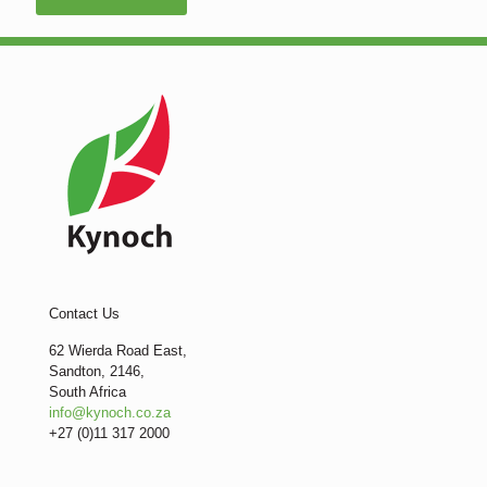
Contact Us
62 Wierda Road East,
Sandton, 2146,
South Africa
info@kynoch.co.za
+27 (0)11 317 2000