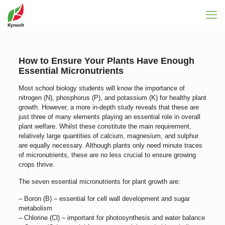
How to Ensure Your Plants Have Enough
Essential Micronutrients
Most school biology students will know the importance of
nitrogen (N), phosphorus (P), and potassium (K) for healthy plant
growth. However, a more in-depth study reveals that these are
just three of many elements playing an essential role in overall
plant welfare. Whilst these constitute the main requirement,
relatively large quantities of calcium, magnesium, and sulphur
are equally necessary. Although plants only need minute traces
of micronutrients, these are no less crucial to ensure growing
crops thrive.
The seven essential micronutrients for plant growth are:
– Boron (B) – essential for cell wall development and sugar
metabolism
– Chlorine (Cl) – important for photosynthesis and water balance