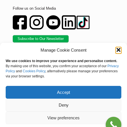
Follow us on Social Media
Subscribe to Our Newsletter
Manage Cookie Consent
We use cookies to improve your experience and personalise content.
By making use of this website, you confirm your acceptance of our
Privacy
Policy
and
Cookies Policy
, alternatively please manage your preferences
via your browser settings.
Accept
© Kynoch Fertilizer. All Rights Reserved |
Privacy Policy
|
Deny
Compliance Certificate
|
Sitemap
/
Skakels
View preferences