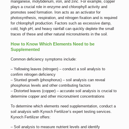
manganese, molybdenum, iron, and zinc. For example, copper
plays a crucial role in enzyme and chlorophyll activity and
promotes seed formation. Iron acts as an activator for
photosynthesis, respiration, and nitrogen fixation and is required
for chlorophyll production. Factors such as excessive damp,
cold, high pH, and heavy rainfall can quickly deplete the small
traces of these and other natural micronutrients in the soil.
How to Know Which Elements Need to be
Supplemented
Common deficiency symptoms include:
– Yellowing leaves (nitrogen) – conduct a soil analysis to
confirm nitrogen deficiency
– Stunted growth (phosphorus) – soil analysis can reveal
phosphorus levels and other contributing factors
– Distorted leaves (copper) – accurate soil analysis is crucial to
determine copper and other micronutrient concentrations
To determine which elements need supplementation, conduct a
soil analysis with Kynoch Fertilizer’s expert testing services.
Kynoch Fertilizer offers:
– Soil analysis to measure nutrient levels and identify