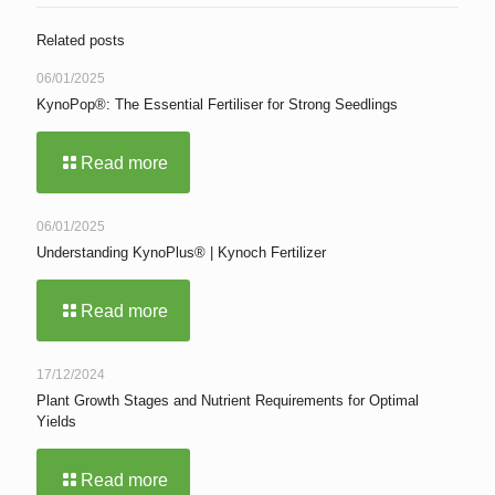
Related posts
06/01/2025
KynoPop®: The Essential Fertiliser for Strong Seedlings
Read more
06/01/2025
Understanding KynoPlus® | Kynoch Fertilizer
Read more
17/12/2024
Plant Growth Stages and Nutrient Requirements for Optimal
Yields
Read more