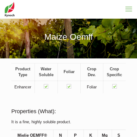
Maize Oemff
Product
Water
Crop
Crop
Foliar
Type
Soluble
Dev.
Specific
Enhancer
Foliar
Properties (What):
It is a fine, highly soluble product.
Mielie OEMFF®
N
P
K
Mg
S