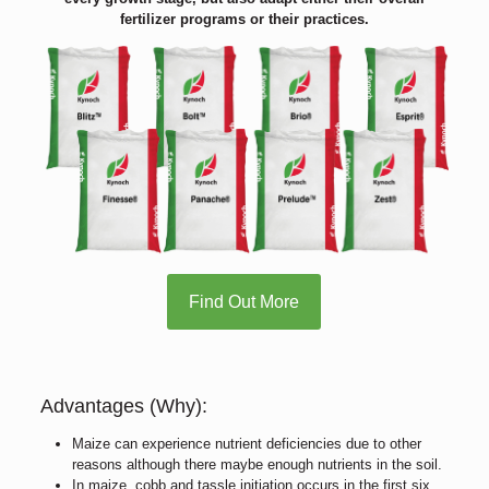
fertilizer programs or their practices.
Find Out More
Advantages (Why):
Maize can experience nutrient deficiencies due to other
reasons although there maybe enough nutrients in the soil.
In maize, cobb and tassle initiation occurs in the first six