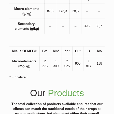
Macro-elements
87,6
173,3
28,5
–
–
(g/kg)
Secondary-
–
–
–
39,2
56,7
elements (g/kg)
Mielie OEMFF®
Fe*
Mn*
Zn*
Cu*
B
Mo
Micro-elements
2
1
2
1
900
198
(mg/kg)
275
300
025
817
* = chelated
Our
Products
The total collection of products available ensures that our
clients can match the nutritional needs of their crops at
every growth stage, but also adapt either their overall