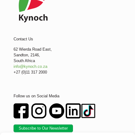
Contact Us
62 Wierda Road East,
Sandton, 2146,
South Africa
info@kynoch.co.za
+27 (0)11 317 2000
Follow us on Social Media
Subscribe to Our Newsletter