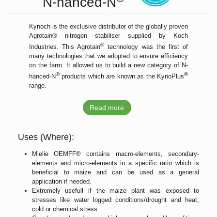
N-hanced-N
Kynoch is the exclusive distributor of the globally proven
Agrotain® nitrogen stabiliser supplied by Koch
®
Industries. This Agrotain
technology was the first of
many technologies that we adopted to ensure efficiency
on the farm. It allowed us to build a new category of N-
®
®
hanced-N
products which are known as the KynoPlus
range.
Read more
Uses (Where):
Mielie OEMFF® contains macro-elements, secondary-
elements and micro-elements in a specific ratio which is
beneficial to maize and can be used as a general
application if needed.
Extremely usefull if the maize plant was exposed to
stresses like water logged conditions/drought and heat,
cold or chemical stress.