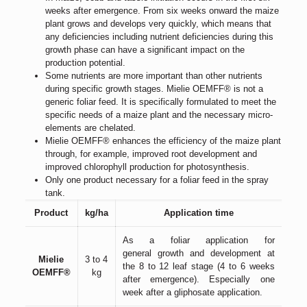
weeks after emergence. From six weeks onward the maize
plant grows and develops very quickly, which means that
any deficiencies including nutrient deficiencies during this
growth phase can have a significant impact on the
production potential.
Some nutrients are more important than other nutrients
during specific growth stages. Mielie OEMFF® is not a
generic foliar feed. It is specifically formulated to meet the
specific needs of a maize plant and the necessary micro-
elements are chelated.
Mielie OEMFF® enhances the efficiency of the maize plant
through, for example, improved root development and
improved chlorophyll production for photosynthesis.
Only one product necessary for a foliar feed in the spray
tank.
Product
kg/ha
Application time
As a foliar application for
general growth and development at
Mielie
3 to 4
the 8 to 12 leaf stage (4 to 6 weeks
OEMFF®
kg
after emergence). Especially one
week after a gliphosate application.