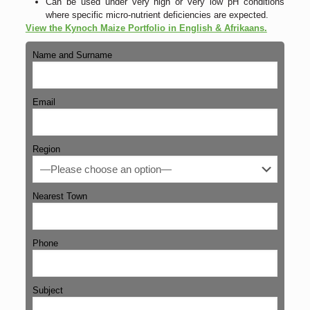
Can be used under very high or very low pH conditions
where specific micro-nutrient deficiencies are expected.
View the Kynoch Maize Portfolio in English & Afrikaans.
Name and Surname
Email
Region
Nearest Town
Phone
Subject