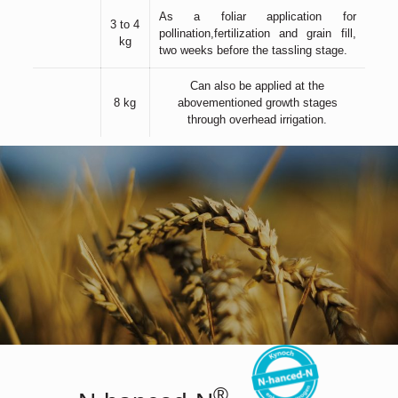
As a foliar application for
3 to 4
pollination,fertilization and grain fill,
kg
two weeks before the tassling stage.
Can also be applied at the
8 kg
abovementioned growth stages
through overhead irrigation.
®