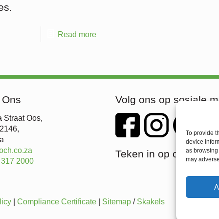
es.
Read more
 Ons
Volg ons op sosiale m
 Straat Oos,
 2146,
To provide t
ka
device infor
och.co.za
as browsing 
Teken in op ons nuusb
may adversel
 317 2000
A
licy
|
Compliance Certificate
|
Sitemap
/
Skakels