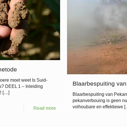
metode
oere moet weet Is Suid-
Blaarbespuiting va
sis? DEEL 1 – Inleiding
2
[…]
Blaarbespuiting van Peka
pekanverbouing is geen nuw
volhoubare en effektiewe
[
Read more