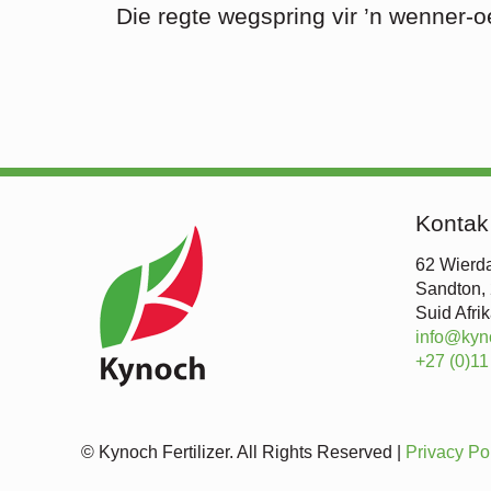
Die regte wegspring vir ’n wenner-o
Kontak
62 Wierda
Sandton,
Suid Afri
info@kyn
+27 (0)11
© Kynoch Fertilizer. All Rights Reserved |
Privacy Po