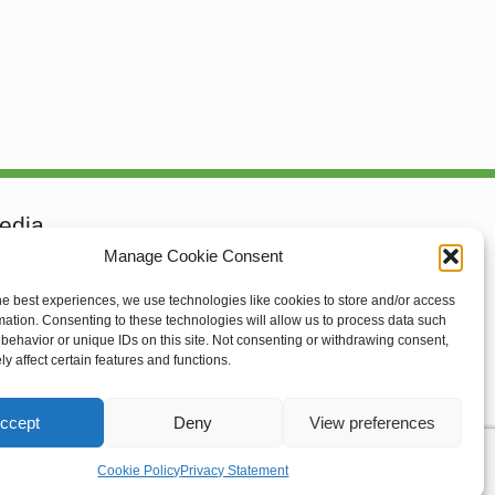
edia
Manage Cookie Consent
he best experiences, we use technologies like cookies to store and/or access
mation. Consenting to these technologies will allow us to process data such
behavior or unique IDs on this site. Not consenting or withdrawing consent,
rief
y affect certain features and functions.
ccept
Deny
View preferences
Cookie Policy
Privacy Statement