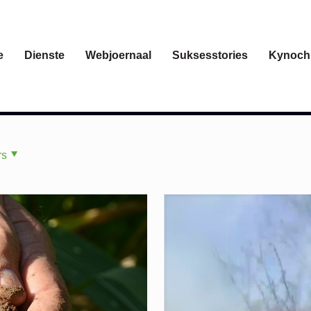
e
Dienste
Webjoernaal
Suksesstories
Kynoch
rs