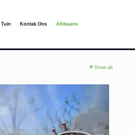
 Tuin
Kontak Ons
Afrikaans
Show all