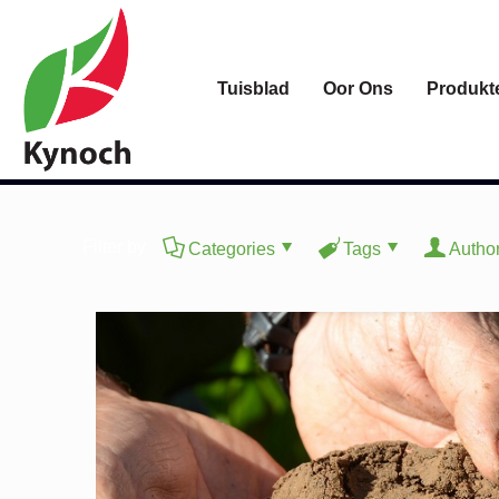
Tuisblad
Oor Ons
Produkt
Filter by
Categories
Tags
Autho