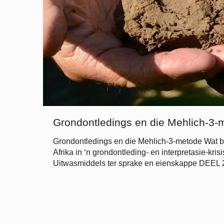
Grondontledings en die Mehlich-3-
Grondontledings en die Mehlich-3-metode Wat b
Afrika in ‘n grondontleding- en interpretasie-kri
Uitwasmiddels ter sprake en eienskappe DEEL 