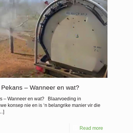
n Pekans – Wanneer en wat?
ns – Wanneer en wat? Blaarvoeding in
e konsep nie en is ‘n belangrike manier vir die
…]
Read more